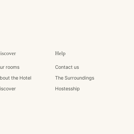
iscover
Help
ur rooms
Contact us
bout the Hotel
The Surroundings
iscover
Hostesship