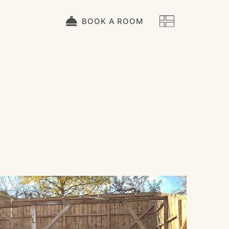
BOOK A ROOM