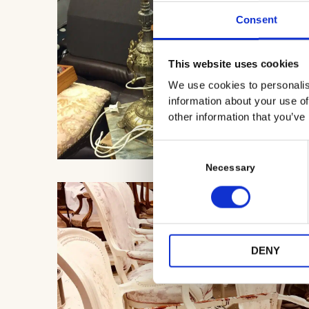
Consent
This website uses cookies
We use cookies to personalis
information about your use of
other information that you’ve
C
o
Necessary
n
s
e
n
t
DENY
S
e
l