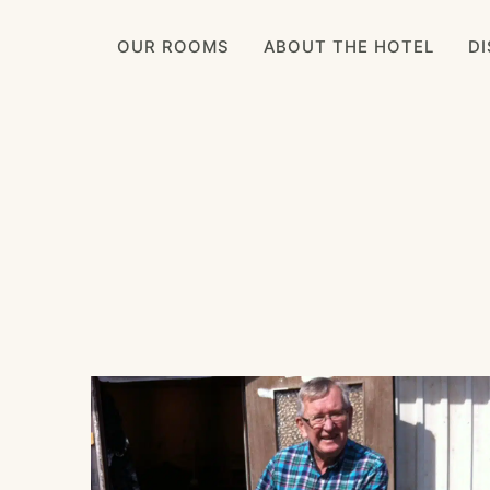
OUR ROOMS
ABOUT THE HOTEL
D