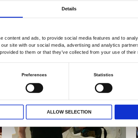
Details
e content and ads, to provide social media features and to analy
 our site with our social media, advertising and analytics partn
 provided to them or that they’ve collected from your use of their
Preferences
Statistics
ALLOW SELECTION