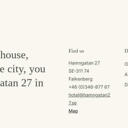
Find us
D
ehouse,
Hamngatan 27
O
e city, you
SE-311 74
A
Falkenberg
atan 27 in
D
+46 (0)346-877 67
hotel@hamngatan2
7.se
Map