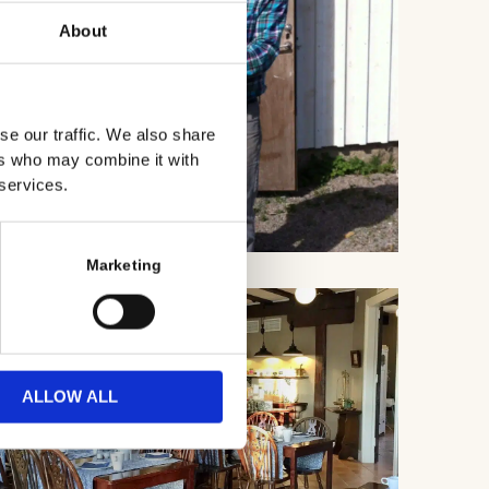
About
se our traffic. We also share
ers who may combine it with
 services.
Marketing
ALLOW ALL