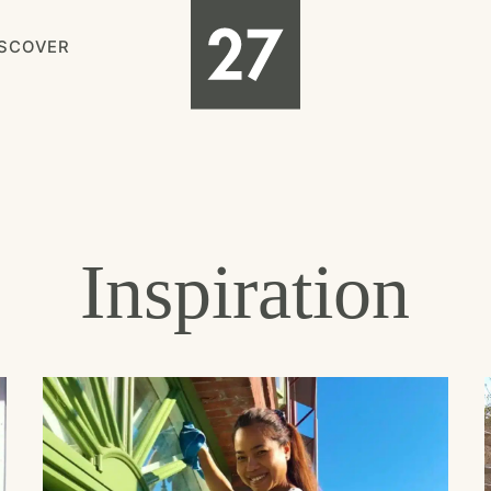
ISCOVER
Inspiration