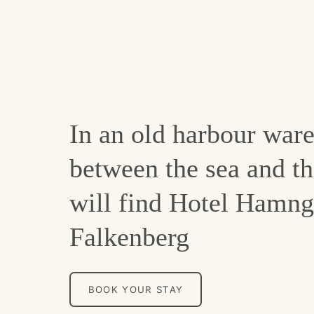
In an old harbour war
between the sea and th
will find Hotel Hamng
Falkenberg
BOOK YOUR STAY